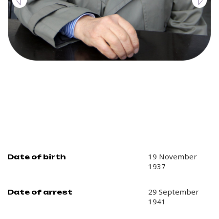
19 November
Date of birth
1937
29 September
Date of arrest
1941