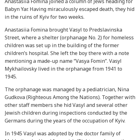
Anastasiia Fomina joined a column of Jews heading for
Babyn Yar. Having miraculously escaped death, they hid
in the ruins of Kyiv for two weeks.
Anastasiia Fomina brought Vasyl to Predslavinska
Street, where a shelter (orphanage No. 2) for homeless
children was set up in the building of the former
children’s hospital. She left the boy there with a note
mentioning a made-up name “Vasya Fomin”. Vasyl
Mykhailovsky lived in the orphanage from 1941 to
1945.
The orphanage was managed by a pediatrician, Nina
Gudkova (Righteous Among the Nations). Together with
other staff members she hid Vasyl and several other
Jewish children during inspections conducted by the
Germans during the years of the occupation of Kyiv.
In 1945 Vasyl was adopted by the doctor family of