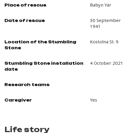
Babyn Yar
Place of rescue
30 September
Date of rescue
1941
Kostolna St. 9
Location of the Stumbling
Stone
4 October 2021
Stumbling Stone installation
date
Research teams
Yes
Caregiver
Life story