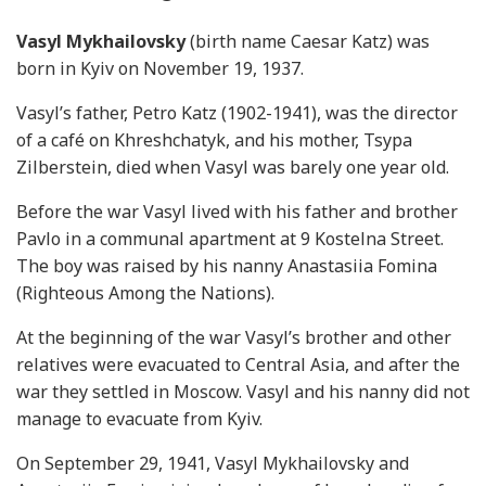
Vasyl Mykhailovsky
(birth name Caesar Katz) was
born in Kyiv on November 19, 1937.
Vasyl’s father, Petro Katz (1902-1941), was the director
of a café on Khreshchatyk, and his mother, Tsypa
Zilberstein, died when Vasyl was barely one year old.
Before the war Vasyl lived with his father and brother
Pavlo in a communal apartment at 9 Kostelna Street.
The boy was raised by his nanny Anastasiia Fomina
(Righteous Among the Nations).
At the beginning of the war Vasyl’s brother and other
relatives were evacuated to Central Asia, and after the
war they settled in Moscow. Vasyl and his nanny did not
manage to evacuate from Kyiv.
On September 29, 1941, Vasyl Mykhailovsky and