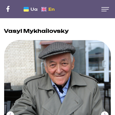
Ua
En
Vasyl Mykhailovsky